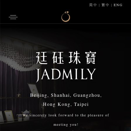
简中
|
繁中
|
ENG
Beijing, Shanhai, Guangzhou,
Hong Kong, Taipei
We sincerely look forward to the pleasure of
meeting you!