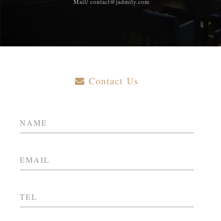
Mail/ contact@jadmily.com
Contact Us
NAME
EMAIL
TEL