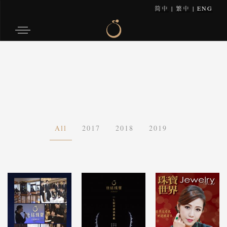
简中
|
繁中
|
ENG
All
2017
2018
2019