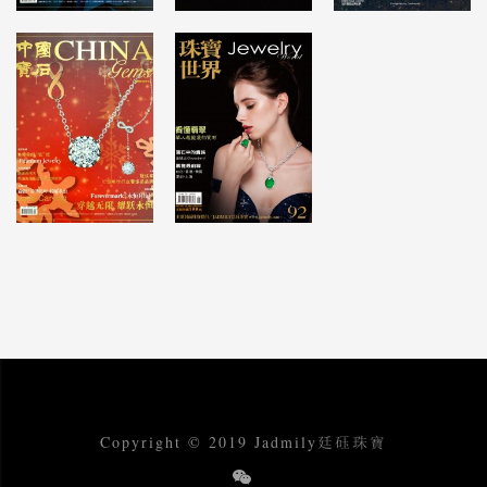
Copyright © 2019 Jadmily廷砡珠寶