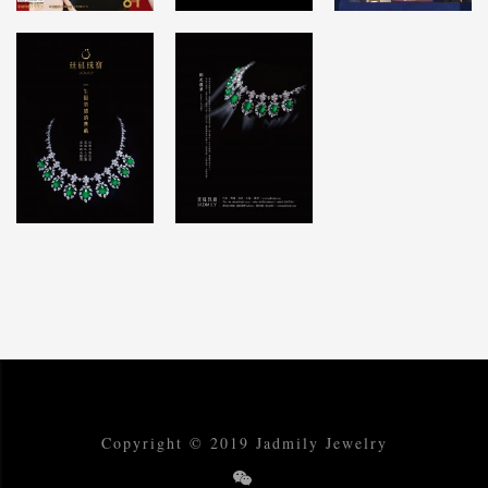
Copyright © 2019 Jadmily Jewelry