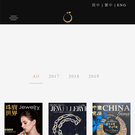
简中
|
繁中
|
ENG
All
2017
2018
2019