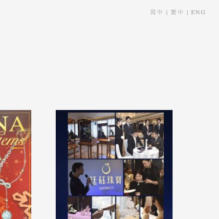
简中
|
繁中
|
ENG