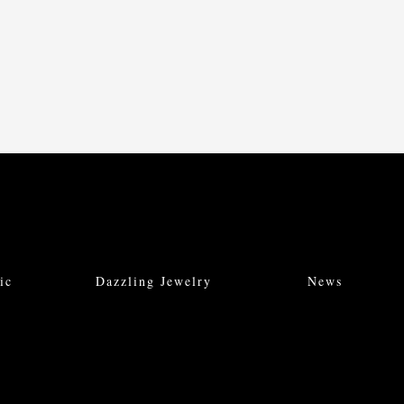
ic
Dazzling Jewelry
News