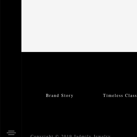
Brand Story
Timeless Class
Copyright © 2019 Jadmily Jewelry