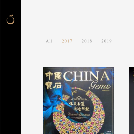
All
2017
2018
2019