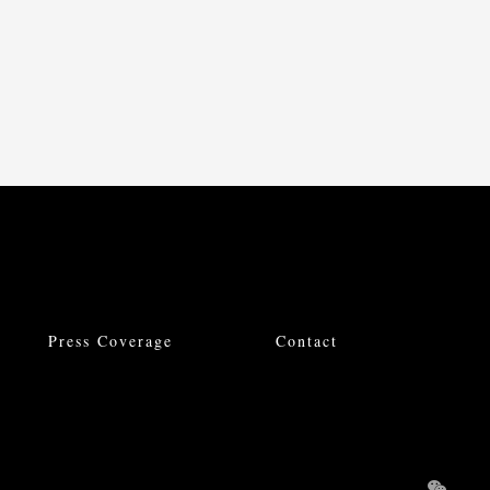
Press Coverage
Contact